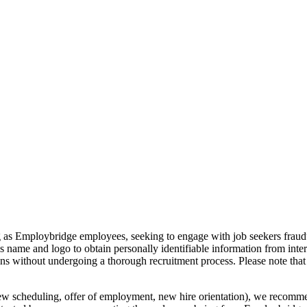
g as Employbridge employees, seeking to engage with job seekers fraudul
s name and logo to obtain personally identifiable information from inte
ions without undergoing a thorough recruitment process. Please note 
iew scheduling, offer of employment, new hire orientation), we recommen