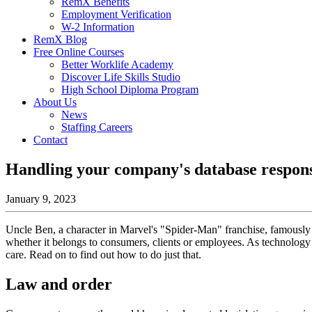
RemX Benefits
Employment Verification
W-2 Information
RemX Blog
Free Online Courses
Better Worklife Academy
Discover Life Skills Studio
High School Diploma Program
About Us
News
Staffing Careers
Contact
Handling your company's database respons
January 9, 2023
Uncle Ben, a character in Marvel's "Spider-Man" franchise, famously on
whether it belongs to consumers, clients or employees. As technology 
care. Read on to find out how to do just that.
Law and order