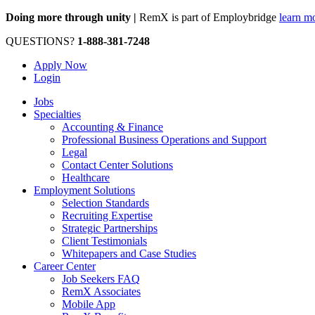
Doing more through unity |
RemX is part of Employbridge
learn m
QUESTIONS?
1-888-381-7248
Apply Now
Login
Jobs
Specialties
Accounting & Finance
Professional Business Operations and Support
Legal
Contact Center Solutions
Healthcare
Employment Solutions
Selection Standards
Recruiting Expertise
Strategic Partnerships
Client Testimonials
Whitepapers and Case Studies
Career Center
Job Seekers FAQ
RemX Associates
Mobile App