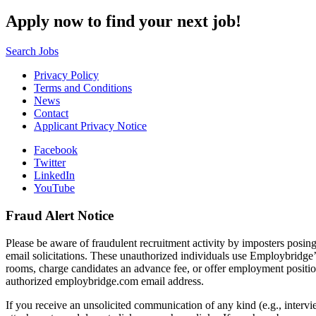
Apply now to find your next job!
Search Jobs
Privacy Policy
Terms and Conditions
News
Contact
Applicant Privacy Notice
Facebook
Twitter
LinkedIn
YouTube
Fraud Alert Notice
Please be aware of fraudulent recruitment activity by imposters posin
email solicitations. These unauthorized individuals use Employbridge’
rooms, charge candidates an advance fee, or offer employment posit
authorized employbridge.com email address.
If you receive an unsolicited communication of any kind (e.g., interv