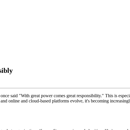
ibly
ce said "With great power comes great responsibility." This is especial
and online and cloud-based platforms evolve, it's becoming increasingly