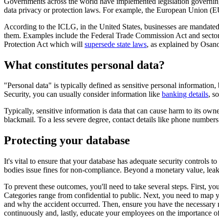
Governments across the world have implemented legislation governing w
data privacy or protection laws. For example, the European Union (EU
According to the ICLG, in the United States, businesses are mandate
them. Examples include the Federal Trade Commission Act and sector-s
Protection Act which will
supersede state laws
, as explained by Osan
What constitutes personal data?
"Personal data" is typically defined as sensitive personal information,
Security, you can usually consider information like
banking details
, s
Typically, sensitive information is data that can cause harm to its owne
blackmail. To a less severe degree, contact details like phone numbers
Protecting your database
It's vital to ensure that your database has adequate security controls 
bodies issue fines for non-compliance. Beyond a monetary value, leak
To prevent these outcomes, you'll need to take several steps. First, you
Categories range from confidential to public. Next, you need to map y
and why the accident occurred. Then, ensure you have the necessary netw
continuously and, lastly, educate your employees on the importance of