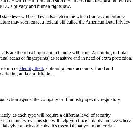
an't do with the information stored on their databases, also known as
he EU's privacy and human rights law.
nd state levels. These laws also determine which bodies can enforce
ature may soon enact a federal bill called the American Data Privacy
etails are the most important to handle with care. According to Polar
inal scans or fingerprints) as sensitive and in need of extra protection.
the form of
identity theft
, siphoning bank accounts, fraud and
arketing and/or solicitation.
egal action against the company or if industry-specific regulatory
tely, as each type will require a different level of security.
 to it and why. This step will help you trace liability and see where
al cyber attacks or leaks. It's essential that you monitor data