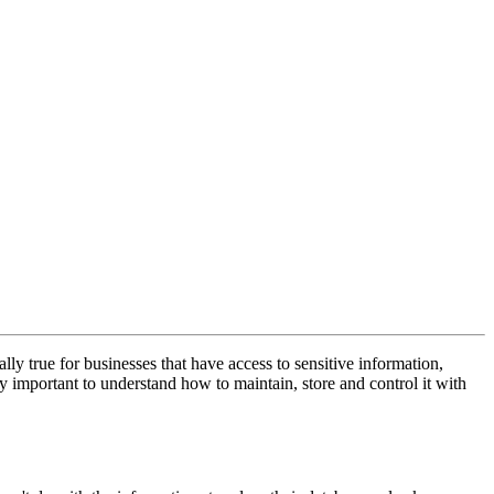
ly true for businesses that have access to sensitive information,
 important to understand how to maintain, store and control it with