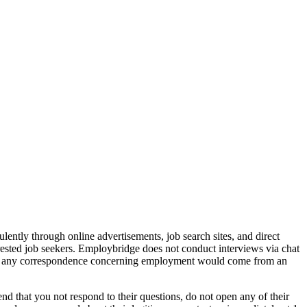
ently through online advertisements, job search sites, and direct
rested job seekers. Employbridge does not conduct interviews via chat
that any correspondence concerning employment would come from an
d that you not respond to their questions, do not open any of their