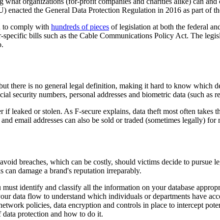
hat organizations (for-profit companies and charities alike) can and c
) enacted the General Data Protection Regulation in 2016 as part of t
d to comply with
hundreds of pieces
of legislation at both the federal a
pecific bills such as the Cable Communications Policy Act. The legisl
o.
 but there is no general legal definition, making it hard to know which d
ocial security numbers, personal addresses and biometric data (such as ret
r if leaked or stolen. As F-secure explains, data theft most often takes 
 and email addresses can also be sold or traded (sometimes legally) for m
to avoid breaches, which can be costly, should victims decide to pursue l
s can damage a brand's reputation irreparably.
 must identify and classify all the information on your database appropria
our data flow to understand which individuals or departments have access
ork policies, data encryption and controls in place to intercept potenti
 data protection and how to do it.