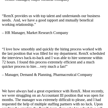
“RemX provides us with top talent and understands our business
needs. And, we have a good rapport and mutually benefical
working relationship.”
– HR Manager, Market Research Company
“I love how smoothly and quickly the hiring process worked with
the last position that was filled for my department. RemX scheduled
the interviews back-to-back and I was able to hire someone within
72 hours. I found this process extremely efficient and a much
quicker process to hire…very much a fan!”
– Manager, Demand & Planning, Pharmaceutical Company
We have always had a great experience with RemX. Most recently,
we were struggling on an Accountant III position that was open for
months. The manager was extremely difficult to please, and I had
requested the help of multiple staffing partners with no luck. Upon