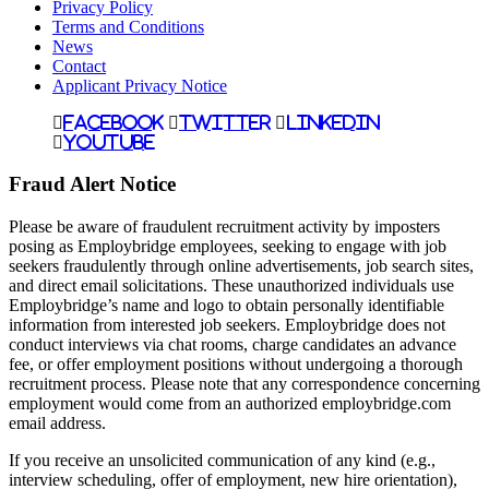
Privacy Policy
Terms and Conditions
News
Contact
Applicant Privacy Notice
Facebook
Twitter
LinkedIn
YouTube
Fraud Alert Notice
Please be aware of fraudulent recruitment activity by imposters
posing as Employbridge employees, seeking to engage with job
seekers fraudulently through online advertisements, job search sites,
and direct email solicitations. These unauthorized individuals use
Employbridge’s name and logo to obtain personally identifiable
information from interested job seekers. Employbridge does not
conduct interviews via chat rooms, charge candidates an advance
fee, or offer employment positions without undergoing a thorough
recruitment process. Please note that any correspondence concerning
employment would come from an authorized employbridge.com
email address.
If you receive an unsolicited communication of any kind (e.g.,
interview scheduling, offer of employment, new hire orientation),