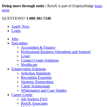
Doing more through unity |
RemX is part of Employbridge
learn
more
QUESTIONS?
1-888-381-7248
Apply Now
Login
Jobs
Specialties
Accounting & Finance
Professional Business Operations and Support
Legal
Contact Center Solutions
Healthcare
Employment Solutions
Selection Standards
Recruiting Expertise
Strategic Partnerships
Client Testimonials
Whitepapers and Case Studies
Career Center
Job Seekers FAQ
RemX Associates