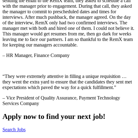
sending the email to the RemX team, they asked to schedule a call
with the manager prior to engagement. During that call, they asked
the manager to commit to prescheduled dates and times for
interviews. After much pushback, the manager agreed. On the day
of the interview, RemX only had two confirmed interviews. The
manager met with both and hired one of them. I could not believe it.
This manager would get resumes from me, then go dark for weeks
leaving me to face our partners. I am so thankful to the RemX team
for keeping our managers accountable.
– HR Manager, Finance Company
“They were extremely attentive in filling a unique requisition …
they went the extra yard to ensure that the candidates they sent met
expectations which paved the way for a quick fulfillment.”
– Vice President of Quality Assurance, Payment Technology
Services Company
Apply now to find your next job!
Search Jobs