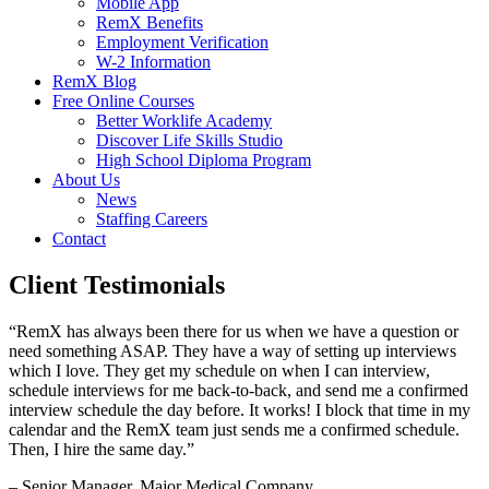
Mobile App
RemX Benefits
Employment Verification
W-2 Information
RemX Blog
Free Online Courses
Better Worklife Academy
Discover Life Skills Studio
High School Diploma Program
About Us
News
Staffing Careers
Contact
Client Testimonials
“RemX has always been there for us when we have a question or
need something ASAP. They have a way of setting up interviews
which I love. They get my schedule on when I can interview,
schedule interviews for me back-to-back, and send me a confirmed
interview schedule the day before. It works! I block that time in my
calendar and the RemX team just sends me a confirmed schedule.
Then, I hire the same day.”
– Senior Manager, Major Medical Company