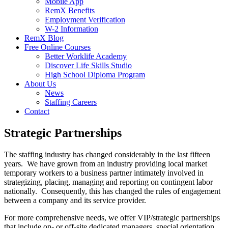
Mobile App
RemX Benefits
Employment Verification
W-2 Information
RemX Blog
Free Online Courses
Better Worklife Academy
Discover Life Skills Studio
High School Diploma Program
About Us
News
Staffing Careers
Contact
Strategic Partnerships
The staffing industry has changed considerably in the last fifteen
years. We have grown from an industry providing local market
temporary workers to a business partner intimately involved in
strategizing, placing, managing and reporting on contingent labor
nationally. Consequently, this has changed the rules of engagement
between a company and its service provider.
For more comprehensive needs, we offer VIP/strategic partnerships
that include on- or off-site dedicated managers, special orientation