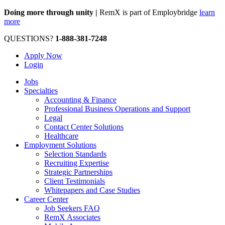
Doing more through unity |
RemX is part of Employbridge
learn
more
QUESTIONS?
1-888-381-7248
Apply Now
Login
Jobs
Specialties
Accounting & Finance
Professional Business Operations and Support
Legal
Contact Center Solutions
Healthcare
Employment Solutions
Selection Standards
Recruiting Expertise
Strategic Partnerships
Client Testimonials
Whitepapers and Case Studies
Career Center
Job Seekers FAQ
RemX Associates