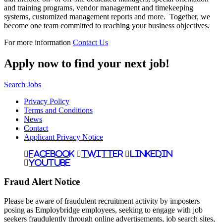
and training programs, vendor management and timekeeping
systems, customized management reports and more. Together, we
become one team committed to reaching your business objectives.
For more information
Contact Us
Apply now to find your next job!
Search Jobs
Privacy Policy
Terms and Conditions
News
Contact
Applicant Privacy Notice
Facebook
Twitter
LinkedIn
YouTube
Fraud Alert Notice
Please be aware of fraudulent recruitment activity by imposters
posing as Employbridge employees, seeking to engage with job
seekers fraudulently through online advertisements, job search sites,