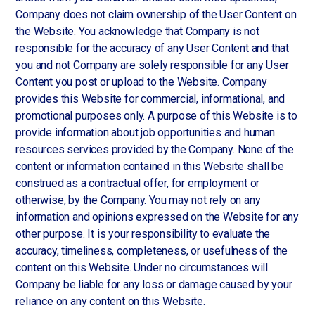
Company does not claim ownership of the User Content on
the Website. You acknowledge that Company is not
responsible for the accuracy of any User Content and that
you and not Company are solely responsible for any User
Content you post or upload to the Website. Company
provides this Website for commercial, informational, and
promotional purposes only. A purpose of this Website is to
provide information about job opportunities and human
resources services provided by the Company. None of the
content or information contained in this Website shall be
construed as a contractual offer, for employment or
otherwise, by the Company. You may not rely on any
information and opinions expressed on the Website for any
other purpose. It is your responsibility to evaluate the
accuracy, timeliness, completeness, or usefulness of the
content on this Website. Under no circumstances will
Company be liable for any loss or damage caused by your
reliance on any content on this Website.