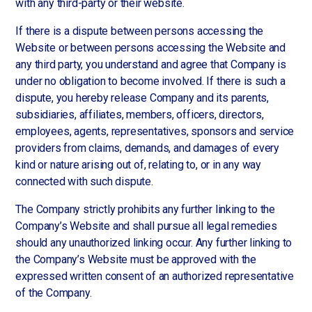
with any third-party or their website.
If there is a dispute between persons accessing the
Website or between persons accessing the Website and
any third party, you understand and agree that Company is
under no obligation to become involved. If there is such a
dispute, you hereby release Company and its parents,
subsidiaries, affiliates, members, officers, directors,
employees, agents, representatives, sponsors and service
providers from claims, demands, and damages of every
kind or nature arising out of, relating to, or in any way
connected with such dispute.
The Company strictly prohibits any further linking to the
Company’s Website and shall pursue all legal remedies
should any unauthorized linking occur. Any further linking to
the Company’s Website must be approved with the
expressed written consent of an authorized representative
of the Company.