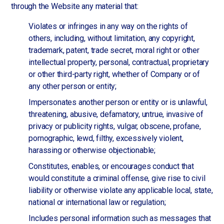
through the Website any material that:
Violates or infringes in any way on the rights of
others, including, without limitation, any copyright,
trademark, patent, trade secret, moral right or other
intellectual property, personal, contractual, proprietary
or other third-party right, whether of Company or of
any other person or entity;
Impersonates another person or entity or is unlawful,
threatening, abusive, defamatory, untrue, invasive of
privacy or publicity rights, vulgar, obscene, profane,
pornographic, lewd, filthy, excessively violent,
harassing or otherwise objectionable;
Constitutes, enables, or encourages conduct that
would constitute a criminal offense, give rise to civil
liability or otherwise violate any applicable local, state,
national or international law or regulation;
Includes personal information such as messages that