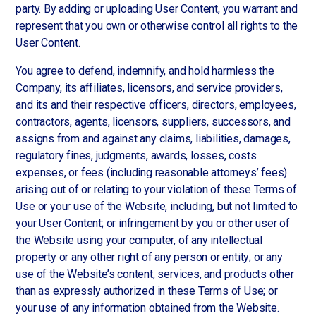
party. By adding or uploading User Content, you warrant and
represent that you own or otherwise control all rights to the
User Content.
You agree to defend, indemnify, and hold harmless the
Company, its affiliates, licensors, and service providers,
and its and their respective officers, directors, employees,
contractors, agents, licensors, suppliers, successors, and
assigns from and against any claims, liabilities, damages,
regulatory fines, judgments, awards, losses, costs
expenses, or fees (including reasonable attorneys’ fees)
arising out of or relating to your violation of these Terms of
Use or your use of the Website, including, but not limited to
your User Content; or infringement by you or other user of
the Website using your computer, of any intellectual
property or any other right of any person or entity; or any
use of the Website’s content, services, and products other
than as expressly authorized in these Terms of Use; or
your use of any information obtained from the Website.