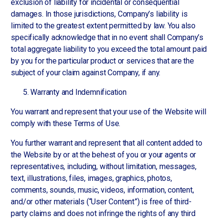
exclusion of liability for incidental or consequential
damages. In those jurisdictions, Company’s liability is
limited to the greatest extent permitted by law. You also
specifically acknowledge that in no event shall Company’s
total aggregate liability to you exceed the total amount paid
by you for the particular product or services that are the
subject of your claim against Company, if any.
Warranty and Indemnification
You warrant and represent that your use of the Website will
comply with these Terms of Use.
You further warrant and represent that all content added to
the Website by or at the behest of you or your agents or
representatives, including, without limitation, messages,
text, illustrations, files, images, graphics, photos,
comments, sounds, music, videos, information, content,
and/or other materials (“User Content”) is free of third-
party claims and does not infringe the rights of any third