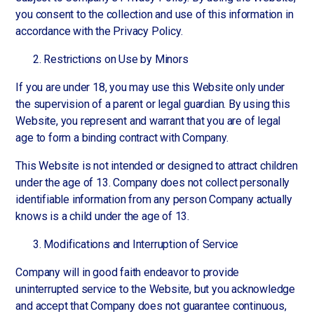
you consent to the collection and use of this information in
accordance with the Privacy Policy.
Restrictions on Use by Minors
If you are under 18, you may use this Website only under
the supervision of a parent or legal guardian. By using this
Website, you represent and warrant that you are of legal
age to form a binding contract with Company.
This Website is not intended or designed to attract children
under the age of 13. Company does not collect personally
identifiable information from any person Company actually
knows is a child under the age of 13.
Modifications and Interruption of Service
Company will in good faith endeavor to provide
uninterrupted service to the Website, but you acknowledge
and accept that Company does not guarantee continuous,