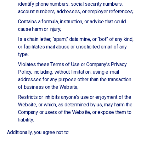
identify phone numbers, social security numbers,
account numbers, addresses, or employer references;
Contains a formula, instruction, or advice that could
cause harm or injury;
Is a chain letter, “spam,” data mine, or “bot” of any kind,
or facilitates mail abuse or unsolicited email of any
type;
Violates these Terms of Use or Company’s Privacy
Policy, including, without limitation, using e-mail
addresses for any purpose other than the transaction
of business on the Website;
Restricts or inhibits anyone’s use or enjoyment of the
Website, or which, as determined by us, may harm the
Company or users of the Website, or expose them to
liability.
Additionally, you agree not to: