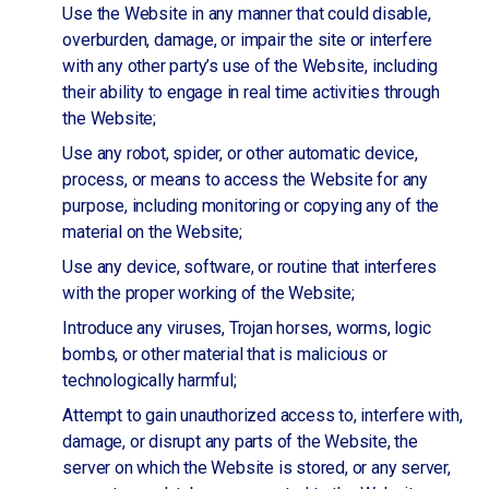
Use the Website in any manner that could disable,
overburden, damage, or impair the site or interfere
with any other party’s use of the Website, including
their ability to engage in real time activities through
the Website;
Use any robot, spider, or other automatic device,
process, or means to access the Website for any
purpose, including monitoring or copying any of the
material on the Website;
Use any device, software, or routine that interferes
with the proper working of the Website;
Introduce any viruses, Trojan horses, worms, logic
bombs, or other material that is malicious or
technologically harmful;
Attempt to gain unauthorized access to, interfere with,
damage, or disrupt any parts of the Website, the
server on which the Website is stored, or any server,