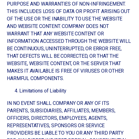
PURPOSE AND WARRANTIES OF NON-INFRINGEMENT.
THIS INCLUDES LOSS OF DATA OR PROFIT ARISING OUT
OF THE USE OR THE INABILITY TO USE THE WEBSITE
AND WEBSITE CONTENT. COMPANY DOES NOT
WARRANT THAT ANY WEBSITE CONTENT OR
INFORMATION ACCESSED THROUGH THE WEBSITE WILL
BE CONTINUOUS, UNINTERRUPTED, OR ERROR FREE,
THAT DEFECTS WILL BE CORRECTED, OR THAT THE
WEBSITE, WEBSITE CONTENT, OR THE SERVER THAT
MAKES IT AVAILABLE IS FREE OF VIRUSES OR OTHER
HARMFUL COMPONENTS.
Limitations of Liability
IN NO EVENT SHALL COMPANY OR ANY OF ITS
PARENTS, SUBSIDIARIES, AFFILIATES, MEMBERS,
OFFICERS, DIRECTORS, EMPLOYEES, AGENTS,
REPRESENTATIVES, SPONSORS OR SERVICE
PROVIDERS BE LIABLE TO YOU OR ANY THIRD PARTY