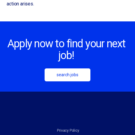
action arises.
Apply now to find your next
job!
search jobs
Privacy Policy