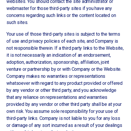
websites. You should contact the site administrator or
webmaster for those third-party sites if you have any
concerns regarding such links or the content located on
such sites.
Your use of those third-party sites is subject to the terms
of use and privacy policies of each site, and Company is
not responsible therein. If a third party links to the Website,
it is not necessarily an indication of an endorsement,
adoption, authorization, sponsorship, affiliation, joint
venture or partnership by or with Company or the Website.
Company makes no warranties or representations
whatsoever with regard to any product provided or offered
by any vendor or other third party, and you acknowledge
that any reliance on representations and warranties
provided by any vendor or other third party shall be at your
own risk. You assume sole responsibility for your use of
third-party links. Company is not liable to you for any loss
or damage of any sort incurred as a result of your dealings