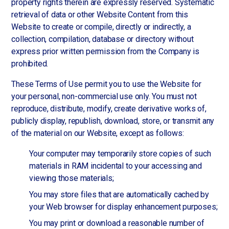
property rights therein are expressly reserved. Systematic
retrieval of data or other Website Content from this
Website to create or compile, directly or indirectly, a
collection, compilation, database or directory without
express prior written permission from the Company is
prohibited.
These Terms of Use permit you to use the Website for
your personal, non-commercial use only. You must not
reproduce, distribute, modify, create derivative works of,
publicly display, republish, download, store, or transmit any
of the material on our Website, except as follows:
Your computer may temporarily store copies of such
materials in RAM incidental to your accessing and
viewing those materials;
You may store files that are automatically cached by
your Web browser for display enhancement purposes;
You may print or download a reasonable number of