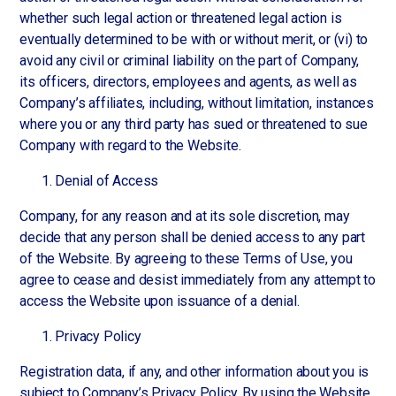
whether such legal action or threatened legal action is
eventually determined to be with or without merit, or (vi) to
avoid any civil or criminal liability on the part of Company,
its officers, directors, employees and agents, as well as
Company’s affiliates, including, without limitation, instances
where you or any third party has sued or threatened to sue
Company with regard to the Website.
Denial of Access
Company, for any reason and at its sole discretion, may
decide that any person shall be denied access to any part
of the Website. By agreeing to these Terms of Use, you
agree to cease and desist immediately from any attempt to
access the Website upon issuance of a denial.
Privacy Policy
Registration data, if any, and other information about you is
subject to Company’s Privacy Policy. By using the Website,