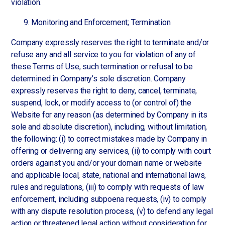
violation.
Monitoring and Enforcement; Termination
Company expressly reserves the right to terminate and/or
refuse any and all service to you for violation of any of
these Terms of Use, such termination or refusal to be
determined in Company’s sole discretion. Company
expressly reserves the right to deny, cancel, terminate,
suspend, lock, or modify access to (or control of) the
Website for any reason (as determined by Company in its
sole and absolute discretion), including, without limitation,
the following: (i) to correct mistakes made by Company in
offering or delivering any services, (ii) to comply with court
orders against you and/or your domain name or website
and applicable local, state, national and international laws,
rules and regulations, (iii) to comply with requests of law
enforcement, including subpoena requests, (iv) to comply
with any dispute resolution process, (v) to defend any legal
action or threatened legal action without consideration for