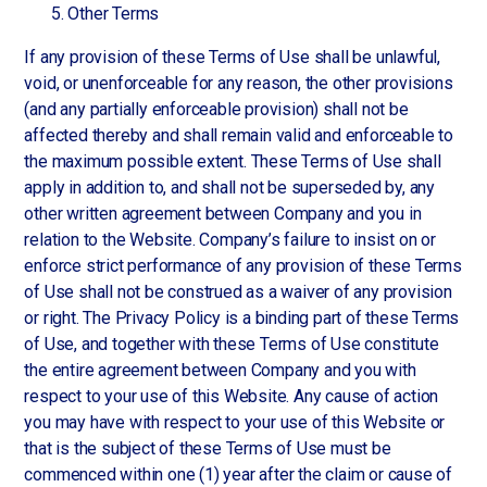
Other Terms
If any provision of these Terms of Use shall be unlawful,
void, or unenforceable for any reason, the other provisions
(and any partially enforceable provision) shall not be
affected thereby and shall remain valid and enforceable to
the maximum possible extent. These Terms of Use shall
apply in addition to, and shall not be superseded by, any
other written agreement between Company and you in
relation to the Website. Company’s failure to insist on or
enforce strict performance of any provision of these Terms
of Use shall not be construed as a waiver of any provision
or right. The Privacy Policy is a binding part of these Terms
of Use, and together with these Terms of Use constitute
the entire agreement between Company and you with
respect to your use of this Website. Any cause of action
you may have with respect to your use of this Website or
that is the subject of these Terms of Use must be
commenced within one (1) year after the claim or cause of