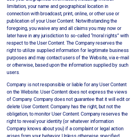
limitation, your name and geographical location in
connection with broadcast, print, online, or other use or
publication of your User Content. Notwithstanding the
foregoing, you waive any and all claims you may now or
later have in any jurisdiction to so-called “moral rights” with
respect to the User Content. The Company reserves the
right to utilize supplied information for legitimate business
purposes and may contact users of the Website, via e-mail
or otherwise, based upon the information supplied by such
users.
Company is not responsible or liable for any User Content
on the Website. User Content does not express the views
of Company. Company does not guarantee that it will edit or
delete User Content. Company has the right, but not the
obligation, to monitor User Content. Company reserves the
right to reveal your identity (or whatever information
Company knows about you) if a complaint or legal action
arises from your behavior. Unless otherwise specified,