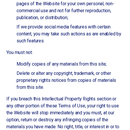
pages of the Website for your own personal, non-
commercial use and not for further reproduction,
publication, or distribution;
If we provide social media features with certain
content, you may take such actions as are enabled by
such features.
You must not:
Modify copies of any materials from this site;
Delete or alter any copyright, trademark, or other
proprietary rights notices from copies of materials
from this site.
If you breach this Intellectual Property Rights section or
any other portion of these Terms of Use, your right to use
the Website will stop immediately and you must, at our
option, return or destroy any infringing copies of the
materials you have made. No right, title, or interest in or to