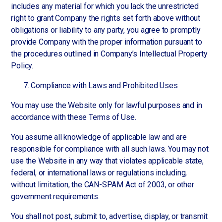
includes any material for which you lack the unrestricted
right to grant Company the rights set forth above without
obligations or liability to any party, you agree to promptly
provide Company with the proper information pursuant to
the procedures outlined in Company’s Intellectual Property
Policy.
Compliance with Laws and Prohibited Uses
You may use the Website only for lawful purposes and in
accordance with these Terms of Use.
You assume all knowledge of applicable law and are
responsible for compliance with all such laws. You may not
use the Website in any way that violates applicable state,
federal, or international laws or regulations including,
without limitation, the CAN-SPAM Act of 2003, or other
government requirements.
You shall not post, submit to, advertise, display, or transmit