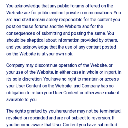
You acknowledge that any public forums offered on the
Website are for public and not private communications. You
are and shall remain solely responsible for the content you
post on these forums and the Website and for the
consequences of submitting and posting the same. You
should be skeptical about information provided by others,
and you acknowledge that the use of any content posted
on the Website is at your own risk.
Company may discontinue operation of the Website, or
your use of the Website, in either case in whole or in part, in
its sole discretion. You have no right to maintain or access
your User Content on the Website, and Company has no
obligation to return your User Content or otherwise make it
available to you.
The rights granted by you hereunder may not be terminated,
revoked or rescinded and are not subject to reversion. If
you become aware that User Content you have submitted