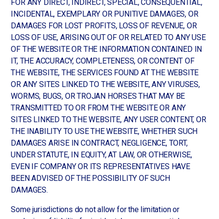
FOR ANY DIRECT, INDIRECT, SPECIAL, CONSEQUENTIAL,
INCIDENTAL, EXEMPLARY OR PUNITIVE DAMAGES, OR
DAMAGES FOR LOST PROFITS, LOSS OF REVENUE, OR
LOSS OF USE, ARISING OUT OF OR RELATED TO ANY USE
OF THE WEBSITE OR THE INFORMATION CONTAINED IN
IT, THE ACCURACY, COMPLETENESS, OR CONTENT OF
THE WEBSITE, THE SERVICES FOUND AT THE WEBSITE
OR ANY SITES LINKED TO THE WEBSITE, ANY VIRUSES,
WORMS, BUGS, OR TROJAN HORSES THAT MAY BE
TRANSMITTED TO OR FROM THE WEBSITE OR ANY
SITES LINKED TO THE WEBSITE, ANY USER CONTENT, OR
THE INABILITY TO USE THE WEBSITE, WHETHER SUCH
DAMAGES ARISE IN CONTRACT, NEGLIGENCE, TORT,
UNDER STATUTE, IN EQUITY, AT LAW, OR OTHERWISE,
EVEN IF COMPANY OR ITS REPRESENTATIVES HAVE
BEEN ADVISED OF THE POSSIBILITY OF SUCH
DAMAGES.
Some jurisdictions do not allow for the limitation or