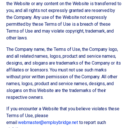
the Website or any content on the Website is transferred to
you, and all rights not expressly granted are reserved by
the Company. Any use of the Website not expressly
permitted by these Terms of Use is a breach of these
Terms of Use and may violate copyright, trademark, and
other laws.
The Company name, the Terms of Use, the Company logo,
and all related names, logos, product and service names,
designs, and slogans are trademarks of the Company or its
affiliates or licensors. You must not use such marks
without prior written permission of the Company. All other
names, logos, product and service names, designs, and
slogans on this Website are the trademarks of their
respective owners.
If you encounter a Website that you believe violates these
Terms of Use, please
email
webmaster@employbridge.net
to report such