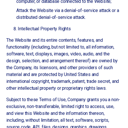
computer, or database connected to the Website;
Attack the Website via a denial-of-service attack or a
distributed denial-of-service attack.
Intellectual Property Rights
The Website and its entire contents, features, and
functionality (including, but not limited to, all information,
software, text, displays, images, video, audio, and the
design, selection, and arrangement thereof) are owned by
the Company, its licensors, and other providers of such
material and are protected by United States and
international copyright, trademark, patent, trade secret, and
other intellectual property or proprietary rights laws.
Subject to these Terms of Use, Company grants you a non-
exclusive, non-transferable, limited right to access, use,
and view this Website and the information thereon,
including, without limitation, all text, software, scripts,
source code, API, files, designs, graphics, drawings,