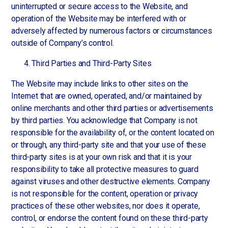
uninterrupted or secure access to the Website, and
operation of the Website may be interfered with or
adversely affected by numerous factors or circumstances
outside of Company’s control.
Third Parties and Third-Party Sites
The Website may include links to other sites on the
Internet that are owned, operated, and/or maintained by
online merchants and other third parties or advertisements
by third parties. You acknowledge that Company is not
responsible for the availability of, or the content located on
or through, any third-party site and that your use of these
third-party sites is at your own risk and that it is your
responsibility to take all protective measures to guard
against viruses and other destructive elements. Company
is not responsible for the content, operation or privacy
practices of these other websites, nor does it operate,
control, or endorse the content found on these third-party