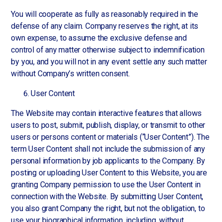
You will cooperate as fully as reasonably required in the
defense of any claim. Company reserves the right, at its
own expense, to assume the exclusive defense and
control of any matter otherwise subject to indemnification
by you, and you will not in any event settle any such matter
without Company’s written consent.
User Content
The Website may contain interactive features that allows
users to post, submit, publish, display, or transmit to other
users or persons content or materials (“User Content”). The
term User Content shall not include the submission of any
personal information by job applicants to the Company. By
posting or uploading User Content to this Website, you are
granting Company permission to use the User Content in
connection with the Website. By submitting User Content,
you also grant Company the right, but not the obligation, to
use your biographical information, including, without