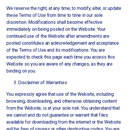
We reserve the right, at any time, to modify, alter, or update
these Terms of Use from time to time in our sole
discretion. Modifications shall become effective
immediately on being posted on the Website. Your
continued use of the Website after amendments are
posted constitutes an acknowledgement and acceptance
of the Terms of Use and its modifications. You are
expected to check this page each time you access this
Website so you are aware of any changes, as they are
binding on you.
Disclaimer of Warranties
You expressly agree that use of the Website, including
browsing, downloading, and otherwise obtaining content
from the Website, is at your sole risk. You understand that
we cannot and do not guarantee or warrant that files
available for downloading from the internet or the Website
will be free of viruses or other destructive codes. You are