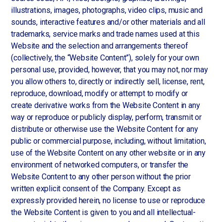
illustrations, images, photographs, video clips, music and
sounds, interactive features and/or other materials and all
trademarks, service marks and trade names used at this
Website and the selection and arrangements thereof
(collectively, the “Website Content”), solely for your own
personal use, provided, however, that you may not, nor may
you allow others to, directly or indirectly sell, license, rent,
reproduce, download, modify or attempt to modify or
create derivative works from the Website Content in any
way or reproduce or publicly display, perform, transmit or
distribute or otherwise use the Website Content for any
public or commercial purpose, including, without limitation,
use of the Website Content on any other website or in any
environment of networked computers, or transfer the
Website Content to any other person without the prior
written explicit consent of the Company. Except as
expressly provided herein, no license to use or reproduce
the Website Content is given to you and all intellectual-