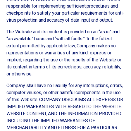
responsible for implementing sufficient procedures and
checkpoints to satisfy your particular requirements for anti-
virus protection and accuracy of data input and output.
The Website and its content is provided on an “as is” and
“as available” basis and “with all faults.” To the fullest
extent permitted by applicable law, Company makes no
representations or warranties of any kind, express or
implied, regarding the use or the results of the Website or
its content in terms of its correctness, accuracy, reliability,
or otherwise.
Company shall have no liability for any interruptions, errors,
computer viruses, or other harmful components in the use
of this Website. COMPANY DISCLAIMS ALL EXPRESS OR
IMPLIED WARRANTIES WITH REGARD TO THE WEBSITE,
WEBSITE CONTENT, AND THE INFORMATION PROVIDED,
INCLUDING THE IMPLIED WARRANTIES OF
MERCHANTABILITY AND FITNESS FOR A PARTICULAR