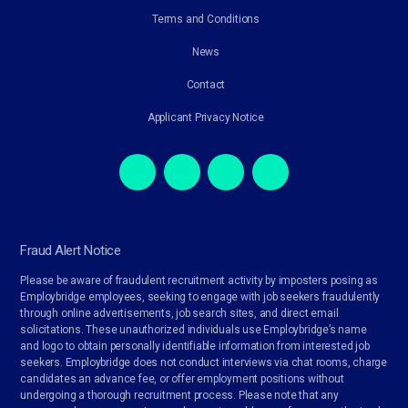
Terms and Conditions
News
Contact
Applicant Privacy Notice
Fraud Alert Notice
Please be aware of fraudulent recruitment activity by imposters posing as
Employbridge employees, seeking to engage with job seekers fraudulently
through online advertisements, job search sites, and direct email
solicitations. These unauthorized individuals use Employbridge’s name
and logo to obtain personally identifiable information from interested job
seekers. Employbridge does not conduct interviews via chat rooms, charge
candidates an advance fee, or offer employment positions without
undergoing a thorough recruitment process. Please note that any