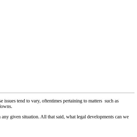
issues tend to vary, oftentimes pertaining to matters such as
tdowns.
n any given situation. All that said, what legal developments can we