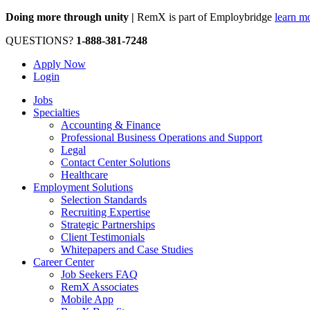
Doing more through unity |
RemX is part of Employbridge
learn m
QUESTIONS?
1-888-381-7248
Apply Now
Login
Jobs
Specialties
Accounting & Finance
Professional Business Operations and Support
Legal
Contact Center Solutions
Healthcare
Employment Solutions
Selection Standards
Recruiting Expertise
Strategic Partnerships
Client Testimonials
Whitepapers and Case Studies
Career Center
Job Seekers FAQ
RemX Associates
Mobile App