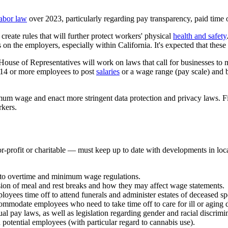
labor law
over 2023, particularly regarding pay transparency, paid time 
reate rules that will further protect workers' physical
health and safety
 on the employers, especially within California. It's expected that these 
se of Representatives will work on laws that call for businesses to ma
th 14 or more employees to post
salaries
or a wage range (pay scale) and be
um wage and enact more stringent data protection and privacy laws. Fina
rkers.
r-profit or charitable — must keep up to date with developments in loc
to overtime and minimum wage regulations.
vision of meal and rest breaks and how they may affect wage statements.
ployees time off to attend funerals and administer estates of deceased sp
ommodate employees who need to take time off to care for ill or aging 
 pay laws, as well as legislation regarding gender and racial discrimi
nd potential employees (with particular regard to cannabis use).