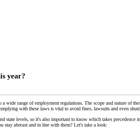
is year?
 wide range of employment regulations. The scope and nature of these 
plying with these laws is vital to avoid fines, lawsuits and even shu
and state levels, so it's also important to know which takes precedence i
 stay abreast and in line with them? Let's take a look: