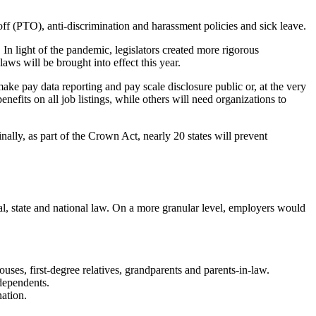
off (PTO), anti-discrimination and harassment policies and sick leave.
. In light of the pandemic, legislators created more rigorous
laws will be brought into effect this year.
ke pay data reporting and pay scale disclosure public or, at the very
nefits on all job listings, while others will need organizations to
lly, as part of the Crown Act, nearly 20 states will prevent
al, state and national law. On a more granular level, employers would
ouses, first-degree relatives, grandparents and parents-in-law.
dependents.
nation.