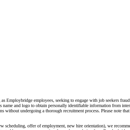
g as Employbridge employees, seeking to engage with job seekers fraudul
s name and logo to obtain personally identifiable information from inte
ions without undergoing a thorough recruitment process. Please note 
iew scheduling, offer of employment, new hire orientation), we recommen