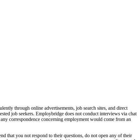
ently through online advertisements, job search sites, and direct
rested job seekers. Employbridge does not conduct interviews via chat
that any correspondence concerning employment would come from an
d that you not respond to their questions, do not open any of their