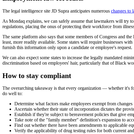
The legal intelligence site JD Supra anticipates numerous
changes to 
As Mondaq explains, we can safely assume that lawmakers will try to c
regulations, placing the onus of protecting their workforce from illness
The same platform also says that some members of Congress and the Hou
least, more readily available. Some states will require businesses wi
furnish this information only upon a candidate or employee's request.
We can also expect some states to increase the legally mandated minim
discrimination based on employees' hair, particularly that of Black wo
How to stay compliant
The overarching takeaway is that every organization — whether it's fo
do well to:
Determine what factors make employees exempt from changes 
Ascertain whether their state of incorporation dictates the pro
Establish if they're subject to bereavement policies that give em
Take note of the "family member" definition's expansion to acc
Find out whether there have been amendments to applicable equal
Verify the applicability of drug testing rules for both current a