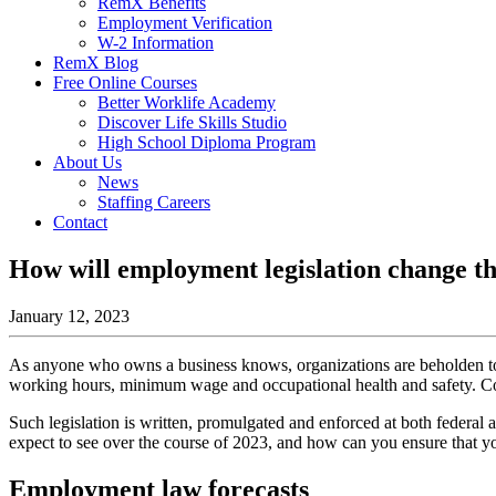
RemX Benefits
Employment Verification
W-2 Information
RemX Blog
Free Online Courses
Better Worklife Academy
Discover Life Skills Studio
High School Diploma Program
About Us
News
Staffing Careers
Contact
How will employment legislation change th
January 12, 2023
As anyone who owns a business knows, organizations are beholden to a
working hours, minimum wage and occupational health and safety. Com
Such legislation is written, promulgated and enforced at both federal 
expect to see over the course of 2023, and how can you ensure that you
Employment law forecasts