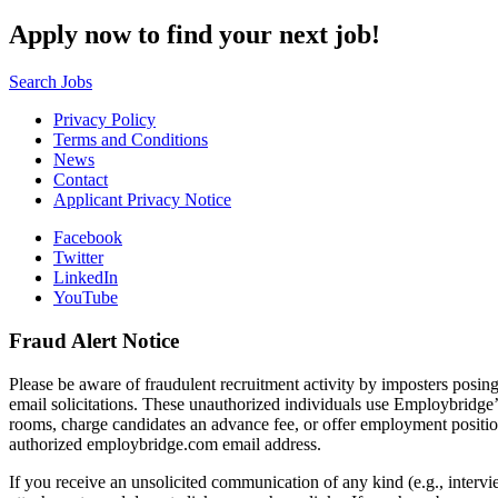
Apply now to find your next job!
Search Jobs
Privacy Policy
Terms and Conditions
News
Contact
Applicant Privacy Notice
Facebook
Twitter
LinkedIn
YouTube
Fraud Alert Notice
Please be aware of fraudulent recruitment activity by imposters posin
email solicitations. These unauthorized individuals use Employbridge’
rooms, charge candidates an advance fee, or offer employment posit
authorized employbridge.com email address.
If you receive an unsolicited communication of any kind (e.g., interv