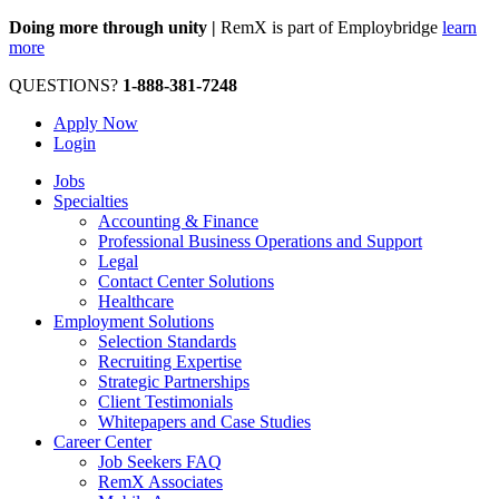
Doing more through unity |
RemX is part of Employbridge
learn
more
QUESTIONS?
1-888-381-7248
Apply Now
Login
Jobs
Specialties
Accounting & Finance
Professional Business Operations and Support
Legal
Contact Center Solutions
Healthcare
Employment Solutions
Selection Standards
Recruiting Expertise
Strategic Partnerships
Client Testimonials
Whitepapers and Case Studies
Career Center
Job Seekers FAQ
RemX Associates