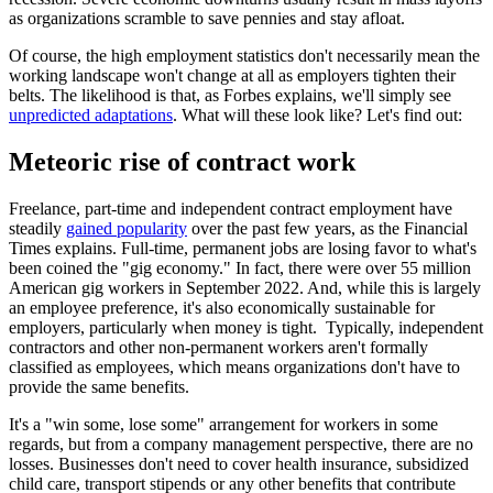
as organizations scramble to save pennies and stay afloat.
Of course, the high employment statistics don't necessarily mean the
working landscape won't change at all as employers tighten their
belts. The likelihood is that, as Forbes explains, we'll simply see
unpredicted adaptations
. What will these look like? Let's find out:
Meteoric rise of contract work
Freelance, part-time and independent contract employment have
steadily
gained popularity
over the past few years, as the Financial
Times explains. Full-time, permanent jobs are losing favor to what's
been coined the "gig economy." In fact, there were over 55 million
American gig workers in September 2022. And, while this is largely
an employee preference, it's also economically sustainable for
employers, particularly when money is tight. Typically, independent
contractors and other non-permanent workers aren't formally
classified as employees, which means organizations don't have to
provide the same benefits.
It's a "win some, lose some" arrangement for workers in some
regards, but from a company management perspective, there are no
losses. Businesses don't need to cover health insurance, subsidized
child care, transport stipends or any other benefits that contribute