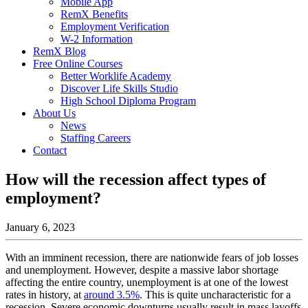
Mobile App
RemX Benefits
Employment Verification
W-2 Information
RemX Blog
Free Online Courses
Better Worklife Academy
Discover Life Skills Studio
High School Diploma Program
About Us
News
Staffing Careers
Contact
How will the recession affect types of
employment?
January 6, 2023
With an imminent recession, there are nationwide fears of job losses
and unemployment. However, despite a massive labor shortage
affecting the entire country, unemployment is at one of the lowest
rates in history, at
around 3.5%
. This is quite uncharacteristic for a
recession. Severe economic downturns usually result in mass layoffs