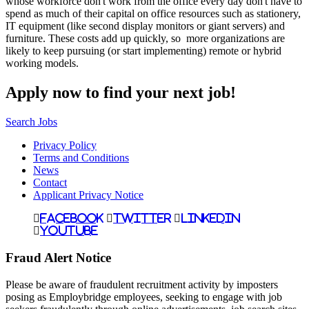
whose workforce don't work from the office every day don't have to
spend as much of their capital on office resources such as stationery,
IT equipment (like second display monitors or giant servers) and
furniture. These costs add up quickly, so more organizations are
likely to keep pursuing (or start implementing) remote or hybrid
working models.
Apply now to find your next job!
Search Jobs
Privacy Policy
Terms and Conditions
News
Contact
Applicant Privacy Notice
Facebook
Twitter
LinkedIn
YouTube
Fraud Alert Notice
Please be aware of fraudulent recruitment activity by imposters
posing as Employbridge employees, seeking to engage with job