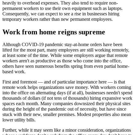
heavily to overhead expenses. They also tend to require non-
permanent workers to use their own equipment such as laptops.
Consequently, we can expect to see a rise in businesses hiring
temporary workers rather than new permanent employees.
Work from home reigns supreme
Although COVID-19 pandemic stay-at-home orders have been
lifted for the most part, many employees are still working remotely,
at least some of the time. While some employers argue that remote
workers aren't as productive as those who come into the office,
others have seen numerous benefits spring from even partial home-
based work.
First and foremost — and of particular importance here — is that
remote work helps organizations save money. With workers coming
into the office on alternating days (if at all), businesses needn't spend
thousands of dollars (if not tens of thousands) hiring expansive work
spaces each month. Many companies downsized their physical sites
during the height of the pandemic out of necessity, but have since
stuck with their new, smaller premises. Modest properties also mean
lower utility bills.
Further, while it may seem like a minor consideration, organizations