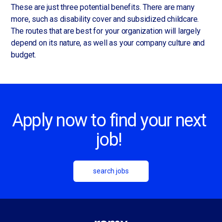
These are just three potential benefits. There are many
more, such as disability cover and subsidized childcare.
The routes that are best for your organization will largely
depend on its nature, as well as your company culture and
budget.
Apply now to find your next
job!
search jobs