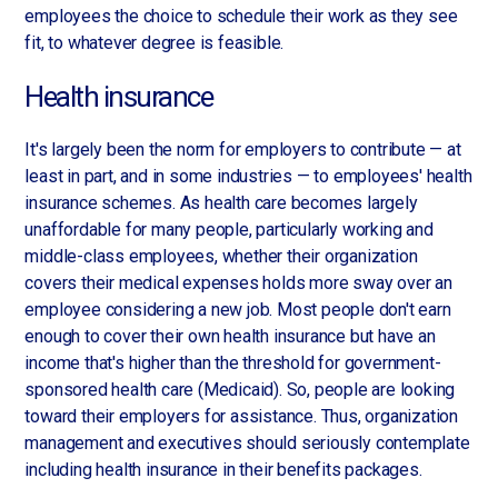
employees the choice to schedule their work as they see
fit, to whatever degree is feasible.
Health insurance
It's largely been the norm for employers to contribute — at
least in part, and in some industries — to employees' health
insurance schemes. As health care becomes largely
unaffordable for many people, particularly working and
middle-class employees, whether their organization
covers their medical expenses holds more sway over an
employee considering a new job. Most people don't earn
enough to cover their own health insurance but have an
income that's higher than the threshold for government-
sponsored health care (Medicaid). So, people are looking
toward their employers for assistance. Thus, organization
management and executives should seriously contemplate
including health insurance in their benefits packages.