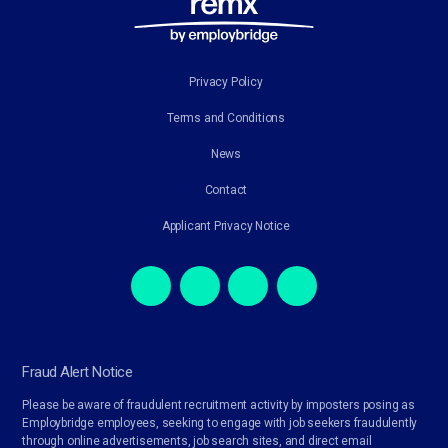
Privacy Policy
Terms and Conditions
News
Contact
Applicant Privacy Notice
Fraud Alert Notice
Please be aware of fraudulent recruitment activity by imposters posing as
Employbridge employees, seeking to engage with job seekers fraudulently
through online advertisements, job search sites, and direct email