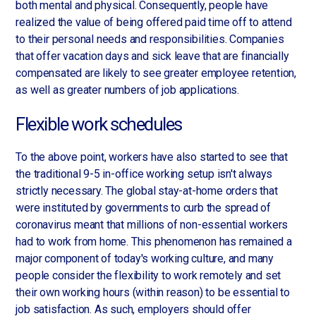
both mental and physical. Consequently, people have
realized the value of being offered paid time off to attend
to their personal needs and responsibilities. Companies
that offer vacation days and sick leave that are financially
compensated are likely to see greater employee retention,
as well as greater numbers of job applications.
Flexible work schedules
To the above point, workers have also started to see that
the traditional 9-5 in-office working setup isn't always
strictly necessary. The global stay-at-home orders that
were instituted by governments to curb the spread of
coronavirus meant that millions of non-essential workers
had to work from home. This phenomenon has remained a
major component of today's working culture, and many
people consider the flexibility to work remotely and set
their own working hours (within reason) to be essential to
job satisfaction. As such, employers should offer