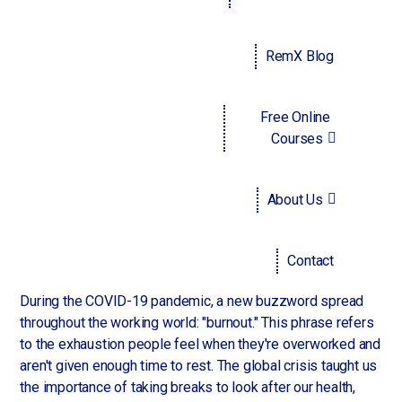
another problem, namely how to attract talent. This is true
for hiring new recruits and retaining their current workforce.
So, how does one make their company appealing to
RemX Blog
workers? The answer may lie in remuneration and benefits.
People are increasingly looking toward a business' perks
and packages as their deciding factor whether to apply for
Free Online
or stay at a job.
Courses
Which of these benefits are the most important to
employees today? Without ranking them in any particular
About Us
order of importance, let's have a look:
Paid time off
Contact
During the COVID-19 pandemic, a new buzzword spread
throughout the working world: "burnout." This phrase refers
to the exhaustion people feel when they're overworked and
aren't given enough time to rest. The global crisis taught us
the importance of taking breaks to look after our health,