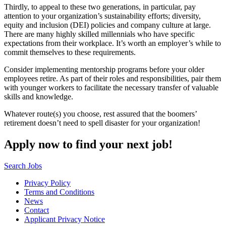
Thirdly, to appeal to these two generations, in particular, pay
attention to your organization’s sustainability efforts; diversity,
equity and inclusion (DEI) policies and company culture at large.
There are many highly skilled millennials who have specific
expectations from their workplace. It’s worth an employer’s while to
commit themselves to these requirements.
Consider implementing mentorship programs before your older
employees retire. As part of their roles and responsibilities, pair them
with younger workers to facilitate the necessary transfer of valuable
skills and knowledge.
Whatever route(s) you choose, rest assured that the boomers’
retirement doesn’t need to spell disaster for your organization!
Apply now to find your next job!
Search Jobs
Privacy Policy
Terms and Conditions
News
Contact
Applicant Privacy Notice