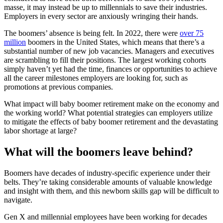
masse, it may instead be up to millennials to save their industries.
Employers in every sector are anxiously wringing their hands.
The boomers’ absence is being felt. In 2022, there were
over 75
million
boomers in the United States, which means that there’s a
substantial number of new job vacancies. Managers and executives
are scrambling to fill their positions. The largest working cohorts
simply haven’t yet had the time, finances or opportunities to achieve
all the career milestones employers are looking for, such as
promotions at previous companies.
What impact will baby boomer retirement make on the economy and
the working world? What potential strategies can employers utilize
to mitigate the effects of baby boomer retirement and the devastating
labor shortage at large?
What will the boomers leave behind?
Boomers have decades of industry-specific experience under their
belts. They’re taking considerable amounts of valuable knowledge
and insight with them, and this newborn skills gap will be difficult to
navigate.
Gen X and millennial employees have been working for decades