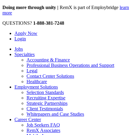
Doing more through unity |
RemX is part of Employbridge
learn
more
QUESTIONS?
1-888-381-7248
Apply Now
Login
Jobs
Specialties
Accounting & Finance
Professional Business Operations and Support
Legal
Contact Center Solutions
Healthcare
Employment Solutions
Selection Standards
Recruiting Expertise
Strategic Partnerships
Client Testimonials
Whitepapers and Case Studies
Career Center
Job Seekers FAQ
RemX Associates