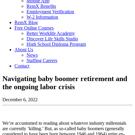
Mobile App
RemX Benefits
Employment Verification
W-2 Information
RemX Blog
Free Online Courses
Better Worklife Academy
Discover Life Skills Studio
High School Diploma Program
About Us
News
Staffing Careers
Contact
Navigating baby boomer retirement and
the ongoing labor crisis
December 6, 2022
We’re accustomed to reading about whatever industry millennials
are currently ‘killing.’ But, as so-called baby boomers (generally
considered to have been born between 1946 and 1964) retire en-