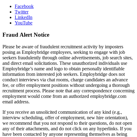
Facebook
Twitter
LinkedIn
YouTube
Fraud Alert Notice
Please be aware of fraudulent recruitment activity by imposters
posing as Employbridge employees, seeking to engage with job
seekers fraudulently through online advertisements, job search sites,
and direct email solicitations. These unauthorized individuals use
Employbridge’s name and logo to obtain personally identifiable
information from interested job seekers. Employbridge does not
conduct interviews via chat rooms, charge candidates an advance
fee, or offer employment positions without undergoing a thorough
recruitment process. Please note that any correspondence concerning
employment would come from an authorized employbridge.com
email address.
If you receive an unsolicited communication of any kind (e.g.,
interview scheduling, offer of employment, new hire orientation),
we recommend that you not respond to their questions, do not open
any of their attachments, and do not click on any hyperlinks. If you
have been contacted by anyone representing themselves as being