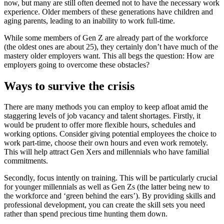
now, but many are still often deemed not to have the necessary work
experience. Older members of these generations have children and
aging parents, leading to an inability to work full-time.
While some members of Gen Z are already part of the workforce
(the oldest ones are about 25), they certainly don’t have much of the
mastery older employers want. This all begs the question: How are
employers going to overcome these obstacles?
Ways to survive the crisis
There are many methods you can employ to keep afloat amid the
staggering levels of job vacancy and talent shortages. Firstly, it
would be prudent to offer more flexible hours, schedules and
working options. Consider giving potential employees the choice to
work part-time, choose their own hours and even work remotely.
This will help attract Gen Xers and millennials who have familial
commitments.
Secondly, focus intently on training. This will be particularly crucial
for younger millennials as well as Gen Zs (the latter being new to
the workforce and ‘green behind the ears’). By providing skills and
professional development, you can create the skill sets you need
rather than spend precious time hunting them down.