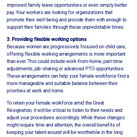
improved family leave opportunities or even simply better
pay. Your workers are looking for organizations that
promote their well-being and provide them with enough to
support their families through these unpredictable times.
3. Providing flexible working options
Because women are progressively focused on child care,
offering flexible working arrangements is more important
than ever. This could include work-from-home, part-time
adjustments, job-sharing or advanced PTO opportunities.
These arrangements can help your female workforce find a
more manageable and suitable balance between their
priorities at work and home.
To retain your female workforce amid the Great
Resignation, it will be critical to listen to their needs and
adjust your procedures accordingly. While these changes
might require time and attention, the overall benefits of
keeping your talent around will be worthwhile in the long