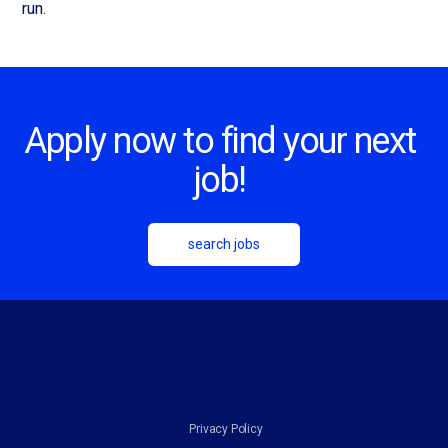
run.
Apply now to find your next
job!
search jobs
Privacy Policy