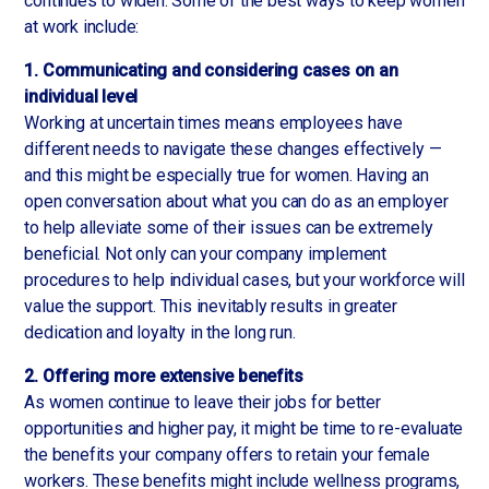
continues to widen. Some of the best ways to keep women
at work include:
1. Communicating and considering cases on an
individual level
Working at uncertain times means employees have
different needs to navigate these changes effectively —
and this might be especially true for women. Having an
open conversation about what you can do as an employer
to help alleviate some of their issues can be extremely
beneficial. Not only can your company implement
procedures to help individual cases, but your workforce will
value the support. This inevitably results in greater
dedication and loyalty in the long run.
2. Offering more extensive benefits
As women continue to leave their jobs for better
opportunities and higher pay, it might be time to re-evaluate
the benefits your company offers to retain your female
workers. These benefits might include wellness programs,