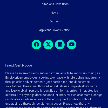
Terms and Conditions
News
Contact
Applicant Privacy Notice
Fraud Alert Notice
Please be aware of fraudulent recruitment activity by imposters posing as
Employbridge employees, seeking to engage with job seekers fraudulently
through online advertisements, job search sites, and direct email
solicitations. These unauthorized individuals use Employbridge’s name
and logo to obtain personally identifiable information from interested job
seekers. Employbridge does not conduct interviews via chat rooms, charge
candidates an advance fee, or offer employment positions without
undergoing a thorough recruitment process. Please note that any
correspondence concerning employment would come from an authorized