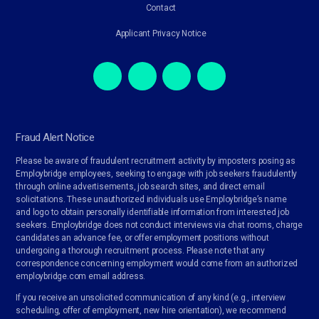
Contact
Applicant Privacy Notice
Fraud Alert Notice
Please be aware of fraudulent recruitment activity by imposters posing as
Employbridge employees, seeking to engage with job seekers fraudulently
through online advertisements, job search sites, and direct email
solicitations. These unauthorized individuals use Employbridge’s name
and logo to obtain personally identifiable information from interested job
seekers. Employbridge does not conduct interviews via chat rooms, charge
candidates an advance fee, or offer employment positions without
undergoing a thorough recruitment process. Please note that any
correspondence concerning employment would come from an authorized
employbridge.com email address.
If you receive an unsolicited communication of any kind (e.g., interview
scheduling, offer of employment, new hire orientation), we recommend