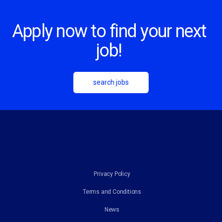
Apply now to find your next
job!
search jobs
Privacy Policy
Terms and Conditions
News