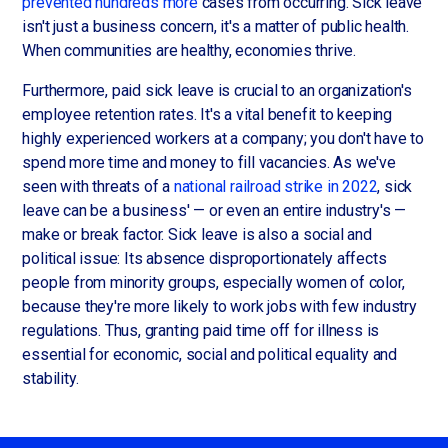
prevented hundreds more
cases from occurring. Sick leave
isn't just a business concern, it's a matter of public health.
When communities are healthy, economies thrive.
Furthermore, paid sick leave is crucial to an organization's
employee retention rates. It's a vital benefit to keeping
highly experienced workers at a company; you don't have to
spend more time and money to fill vacancies. As we've
seen with threats of a
national railroad strike in 2022
, sick
leave can be a business' — or even an entire industry's —
make or break factor. Sick leave is also a social and
political issue: Its absence disproportionately affects
people from minority groups, especially women of color,
because they're more likely to work jobs with few industry
regulations. Thus, granting paid time off for illness is
essential for economic, social and political equality and
stability.