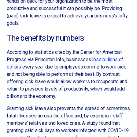
hands on deck for your organization to be the most
productive and successful it can possibly be. Providing
(paid) sick leave is critical to achieve your business's lofty
goals.
The benefits by numbers
According to statistics cited by the Center for American
Progress via Princeton Info, businesses
lose billions of
dollars
every year due to employees coming to work sick
and not being able to perform at their best. By contrast,
offering sick leave would allow workers to recuperate and
return to previous levels of productivity, which would add
billions to the economy.
Granting sick leave also prevents the spread of sometimes
fatal illnesses across the office and, by extension, staff
members' relatives and loved ones. A study found that
granting paid sick days to workers infected with COVID-19