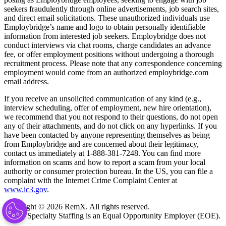
seekers fraudulently through online advertisements, job search sites,
and direct email solicitations. These unauthorized individuals use
Employbridge’s name and logo to obtain personally identifiable
information from interested job seekers. Employbridge does not
conduct interviews via chat rooms, charge candidates an advance
fee, or offer employment positions without undergoing a thorough
recruitment process. Please note that any correspondence concerning
employment would come from an authorized employbridge.com
email address.
If you receive an unsolicited communication of any kind (e.g.,
interview scheduling, offer of employment, new hire orientation),
we recommend that you not respond to their questions, do not open
any of their attachments, and do not click on any hyperlinks. If you
have been contacted by anyone representing themselves as being
from Employbridge and are concerned about their legitimacy,
contact us immediately at 1-888-381-7248. You can find more
information on scams and how to report a scam from your local
authority or consumer protection bureau. In the US, you can file a
complaint with the Internet Crime Complaint Center at
www.ic3.gov
.
Copyright © 2026 RemX. All rights reserved.
RemX Specialty Staffing is an Equal Opportunity Employer (EOE).