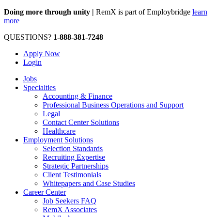
Doing more through unity |
RemX is part of Employbridge
learn
more
QUESTIONS?
1-888-381-7248
Apply Now
Login
Jobs
Specialties
Accounting & Finance
Professional Business Operations and Support
Legal
Contact Center Solutions
Healthcare
Employment Solutions
Selection Standards
Recruiting Expertise
Strategic Partnerships
Client Testimonials
Whitepapers and Case Studies
Career Center
Job Seekers FAQ
RemX Associates