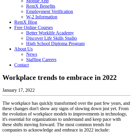
Mobile App
RemX Benefits
Employment Verification
W-2 Information
RemX Blog
Free Online Courses
Better Worklife Academy
Discover Life Skills Studio
High School Diploma Program
About Us
News
Staffing Careers
Contact
Workplace trends to embrace in 2022
January 17, 2022
The workplace has quickly transformed over the past few years, and
these changes don't show any signs of slowing down just yet. From
the evolution of workplace models to improvements in technology,
it's essential for organizations to understand and keep pace with
these shifts moving forward. The most common trends for
companies to acknowledge and embrace in 2022 include: