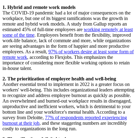
1. Hybrid and remote work models
The COVID-19 pandemic had a lot of major consequences on the
workplace, but one of its biggest ramifications was the growth in
remote and hybrid work models. A study from Gallup reports an
estimated 45% of full-time employees are
working remotely at least
some of the time
. Employees benefit from the flexibility, improved
work-life balance, lack of commute and more, while organizations
are seeing advantages in the form of happier and more productive
employees. As a result,
97% of workers desire at least some form of
remote work
, according to Flexjobs. This emphasizes the
importance of considering more flexible working options to retain
in-house talent.
2. The prioritization of employee health and well-being
Another essential trend to implement in 2022 is a greater focus on
workers' well-being. This includes organizational leaders attempting
to recognize and address employee burnout as quickly as possible.
An overwhelmed and burned-out workplace results in disengaged,
unproductive and inefficient workers, which is detrimental to your
bottom line and your workforce's mental health. According to a
survey from Deloitte,
77% of respondents reported experiencing
burnout at their job
, and these staggering numbers are incredibly
costly to organizations in the long run.