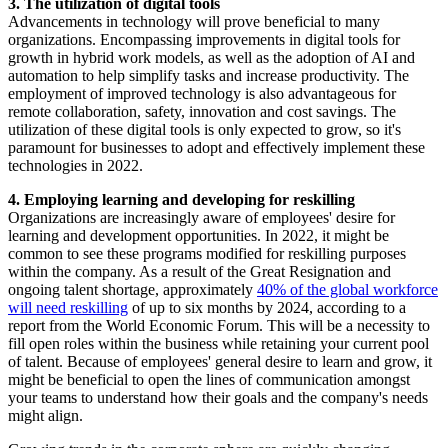
3. The utilization of digital tools
Advancements in technology will prove beneficial to many
organizations. Encompassing improvements in digital tools for
growth in hybrid work models, as well as the adoption of AI and
automation to help simplify tasks and increase productivity. The
employment of improved technology is also advantageous for
remote collaboration, safety, innovation and cost savings. The
utilization of these digital tools is only expected to grow, so it's
paramount for businesses to adopt and effectively implement these
technologies in 2022.
4. Employing learning and developing for reskilling
Organizations are increasingly aware of employees' desire for
learning and development opportunities. In 2022, it might be
common to see these programs modified for reskilling purposes
within the company. As a result of the Great Resignation and
ongoing talent shortage, approximately
40% of the global workforce
will need reskilling
of up to six months by 2024, according to a
report from the World Economic Forum. This will be a necessity to
fill open roles within the business while retaining your current pool
of talent. Because of employees' general desire to learn and grow, it
might be beneficial to open the lines of communication amongst
your teams to understand how their goals and the company's needs
might align.