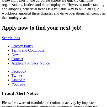
Growing trends in the corporate sphere are quickly changing
organizations, leaders and their employees. However, understanding
and adopting beneficial trends is a valuable way to build an agile
workforce amongst these changes and drive operational efficiency in
the coming year.
Apply now to find your next job!
Search Jobs
Privacy Policy
Terms and Conditions
News
Contact
Applicant Privacy Notice
Facebook
Twitter
LinkedIn
YouTube
Fraud Alert Notice
Please be aware of fraudulent recruitment activity by imposters
posing as Employbridge employees, seeking to engage with job