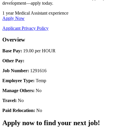
development—apply today.
1 year Medical Assistant experience
Apply Now
Applicant Privacy Policy
Overview
Base Pay:
19.00 per HOUR
Other Pay:
Job Number:
1291616
Employee Type:
Temp
Manage Others:
No
Travel:
No
Paid Relocation:
No
Apply now to find your next job!