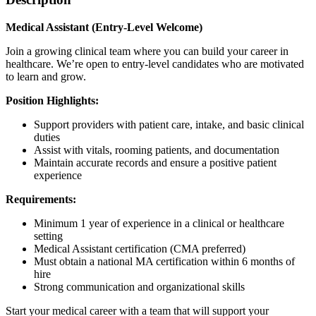
Medical Assistant (Entry-Level Welcome)
Join a growing clinical team where you can build your career in
healthcare. We’re open to entry-level candidates who are motivated
to learn and grow.
Position Highlights:
Support providers with patient care, intake, and basic clinical
duties
Assist with vitals, rooming patients, and documentation
Maintain accurate records and ensure a positive patient
experience
Requirements:
Minimum 1 year of experience in a clinical or healthcare
setting
Medical Assistant certification (CMA preferred)
Must obtain a national MA certification within 6 months of
hire
Strong communication and organizational skills
Start your medical career with a team that will support your