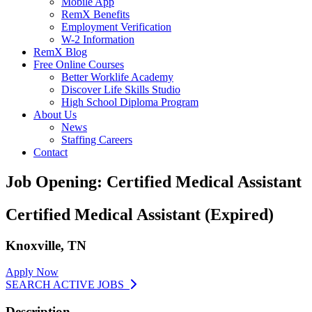
Mobile App
RemX Benefits
Employment Verification
W-2 Information
RemX Blog
Free Online Courses
Better Worklife Academy
Discover Life Skills Studio
High School Diploma Program
About Us
News
Staffing Careers
Contact
Job Opening: Certified Medical Assistant
Certified Medical Assistant (Expired)
Knoxville, TN
Apply Now
SEARCH ACTIVE JOBS
Description