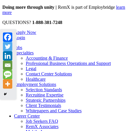
Doing more through unity |
RemX is part of Employbridge
learn
more
QUESTIONS?
1-888-381-7248
Apply Now
Login
Jobs
Specialties
Accounting & Finance
Professional Business Operations and Support
Legal
Contact Center Solutions
Healthcare
Employment Solutions
Selection Standards
Recruiting Expertise
Strategic Partnerships
Client Testimonials
Whitepapers and Case Studies
Career Center
Job Seekers FAQ
RemX Associates