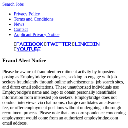
Search Jobs
Privacy Policy
Terms and Conditions
News
Contact
Applicant Privacy Notice
Facebook
Twitter
LinkedIn
YouTube
Fraud Alert Notice
Please be aware of fraudulent recruitment activity by imposters
posing as Employbridge employees, seeking to engage with job
seekers fraudulently through online advertisements, job search sites,
and direct email solicitations. These unauthorized individuals use
Employbridge’s name and logo to obtain personally identifiable
information from interested job seekers. Employbridge does not
conduct interviews via chat rooms, charge candidates an advance
fee, or offer employment positions without undergoing a thorough
recruitment process. Please note that any correspondence concerning
employment would come from an authorized employbridge.com
email address.